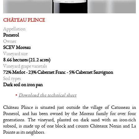
CHÂTEAU PLINCE
Appellation
Pomerol
Owner
SCEV Moreau
Vineyard size
8.66 hectares (21.2 acres)
Vineyard grape varietals
72% Merlot - 23% Cabernet Franc - 5% Cabernet Sauvignon
Soil types
Dark soil on iron pan
Download the technical sheet
Château Plince is situated just outside the village of Catusseau in
Pomerol, and has been owned by the Moreau family for over four
generations. The vineyard, planted on dark sand with an iron-rich
subsoil, is made up of one block and counts Châteaux Nenin and La
Pointe as its neighbors.