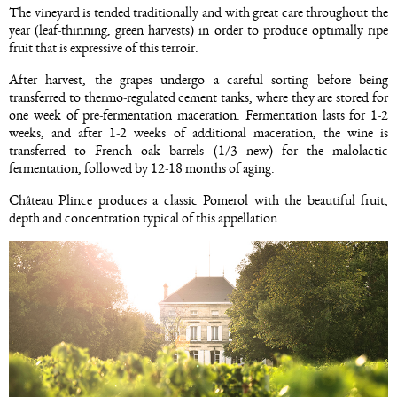
The vineyard is tended traditionally and with great care throughout the
year (leaf-thinning, green harvests) in order to produce optimally ripe
fruit that is expressive of this terroir.
After harvest, the grapes undergo a careful sorting before being
transferred to thermo-regulated cement tanks, where they are stored for
one week of pre-fermentation maceration. Fermentation lasts for 1-2
weeks, and after 1-2 weeks of additional maceration, the wine is
transferred to French oak barrels (1/3 new) for the malolactic
fermentation, followed by 12-18 months of aging.
Château Plince produces a classic Pomerol with the beautiful fruit,
depth and concentration typical of this appellation.