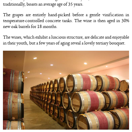
traditionally, boasts an average age of 35 years.
The grapes are entirely hand-picked before a gentle vinification in
temperature-controlled concrete tanks. The wine is then aged in 30%
new oak barrels for 18 months.
The wines, which exhibit a luscious structure, are delicate and enjoyable
in their youth, but a few years of aging reveal a lovely tertiary bouquet.
Image