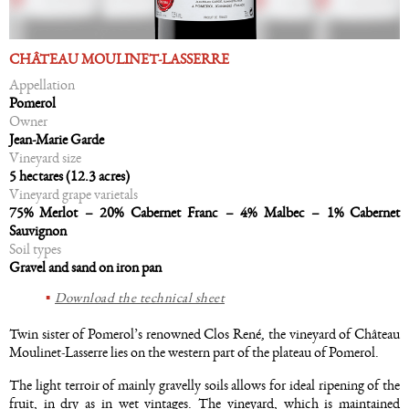
CHÂTEAU MOULINET-LASSERRE
Appellation
Pomerol
Owner
Jean-Marie Garde
Vineyard size
5 hectares (12.3 acres)
Vineyard grape varietals
75% Merlot – 20% Cabernet Franc – 4% Malbec – 1% Cabernet
Sauvignon
Soil types
Gravel and sand on iron pan
Download the technical sheet
Twin sister of Pomerol’s renowned Clos René, the vineyard of Château
Moulinet-Lasserre lies on the western part of the plateau of Pomerol.
The light terroir of mainly gravelly soils allows for ideal ripening of the
fruit, in dry as in wet vintages. The vineyard, which is maintained