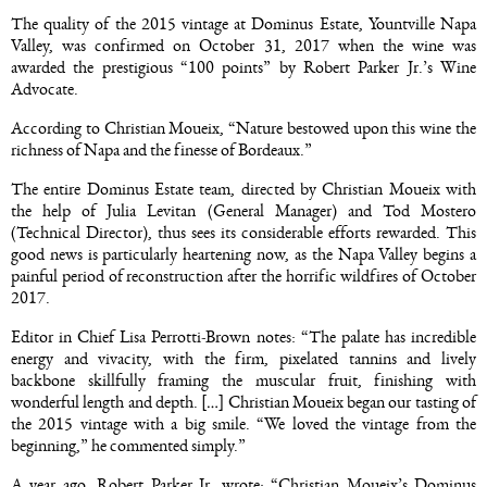
The quality of the 2015 vintage at Dominus Estate, Yountville Napa
Valley, was confirmed on October 31, 2017 when the wine was
awarded the prestigious “100 points” by Robert Parker Jr.’s Wine
Advocate.
According to Christian Moueix, “Nature bestowed upon this wine the
richness of Napa and the finesse of Bordeaux.”
The entire Dominus Estate team, directed by Christian Moueix with
the help of Julia Levitan (General Manager) and Tod Mostero
(Technical Director), thus sees its considerable efforts rewarded. This
good news is particularly heartening now, as the Napa Valley begins a
painful period of reconstruction after the horrific wildfires of October
2017.
Editor in Chief Lisa Perrotti-Brown notes: “The palate has incredible
energy and vivacity, with the firm, pixelated tannins and lively
backbone skillfully framing the muscular fruit, finishing with
wonderful length and depth. […] Christian Moueix began our tasting of
the 2015 vintage with a big smile. “We loved the vintage from the
beginning,” he commented simply.”
A year ago, Robert Parker Jr. wrote: “Christian Moueix’s Dominus