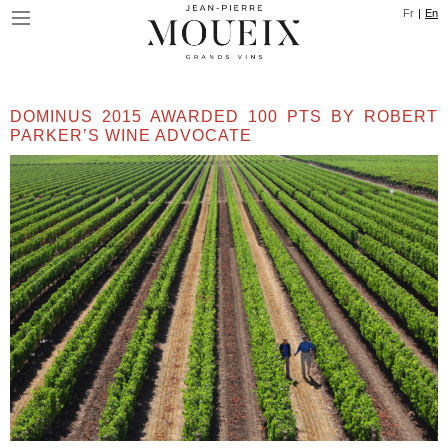
Skip
Cookies management panel
Fr
En
to
main
content
DOMINUS 2015 AWARDED 100 PTS BY ROBERT
PARKER’S WINE ADVOCATE
Image