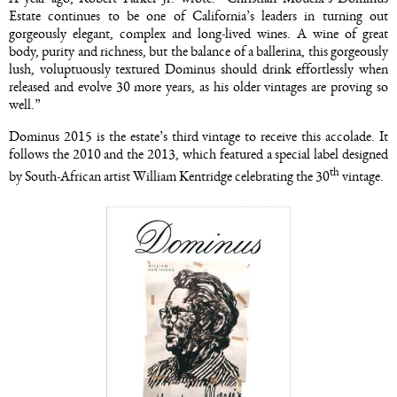
Estate continues to be one of California’s leaders in turning out
gorgeously elegant, complex and long-lived wines. A wine of great
body, purity and richness, but the balance of a ballerina, this gorgeously
lush, voluptuously textured Dominus should drink effortlessly when
released and evolve 30 more years, as his older vintages are proving so
well.”
Dominus 2015 is the estate’s third vintage to receive this accolade. It
follows the 2010 and the 2013, which featured a special label designed
th
by South-African artist William Kentridge celebrating the 30
vintage.
Image