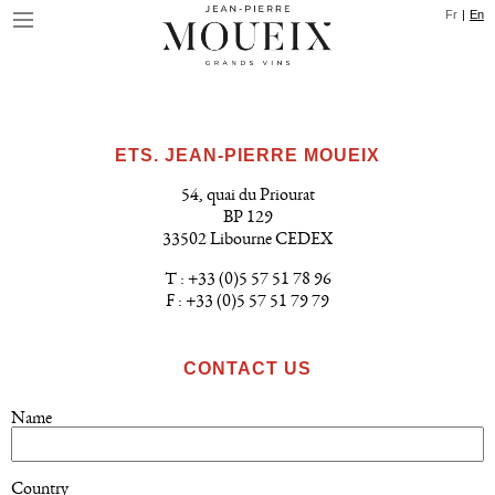
Skip
Cookies management panel
Fr
En
to
main
content
ETS. JEAN-PIERRE MOUEIX
54, quai du Priourat
BP 129
33502 Libourne CEDEX
T : +33 (0)5 57 51 78 96
F : +33 (0)5 57 51 79 79
CONTACT US
Name
Country