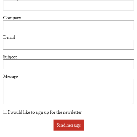
Company
E-mail
Subject
Message
I would like to sign up for the newsletter