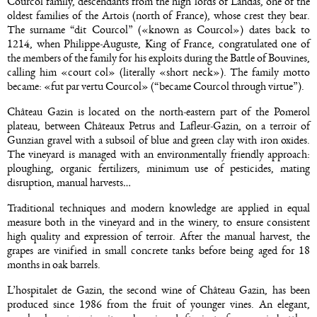
Courcol family, descendants from the high lords of Landas, one of the
oldest families of the Artois (north of France), whose crest they bear.
The surname “dit Courcol” («known as Courcol») dates back to
1214, when Philippe-Auguste, King of France, congratulated one of
the members of the family for his exploits during the Battle of Bouvines,
calling him «court col» (literally «short neck»). The family motto
became: «fut par vertu Courcol» (“became Courcol through virtue”).
Château Gazin is located on the north-eastern part of the Pomerol
plateau, between Châteaux Petrus and Lafleur-Gazin, on a terroir of
Gunzian gravel with a subsoil of blue and green clay with iron oxides.
The vineyard is managed with an environmentally friendly approach:
ploughing, organic fertilizers, minimum use of pesticides, mating
disruption, manual harvests…
Traditional techniques and modern knowledge are applied in equal
measure both in the vineyard and in the winery, to ensure consistent
high quality and expression of terroir. After the manual harvest, the
grapes are vinified in small concrete tanks before being aged for 18
months in oak barrels.
L’hospitalet de Gazin, the second wine of Château Gazin, has been
produced since 1986 from the fruit of younger vines. An elegant,