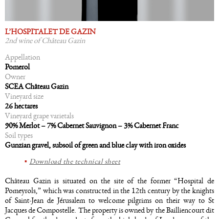
L’HOSPITALET DE GAZIN
2nd wine of Château Gazin
Appellation
Pomerol
Owner
SCEA Château Gazin
Vineyard size
26 hectares
Vineyard grape varietals
90% Merlot – 7% Cabernet Sauvignon – 3% Cabernet Franc
Soil types
Gunzian gravel, subsoil of green and blue clay with iron oxides
Download the technical sheet
Château Gazin is situated on the site of the former “Hospital de
Pomeyrols,” which was constructed in the 12th century by the knights
of Saint-Jean de Jérusalem to welcome pilgrims on their way to St
Jacques de Compostelle. The property is owned by the Bailliencourt dit