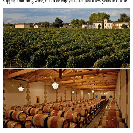
supple, charming wine, it can be enjoyed after just a few years in bottle.
Image
Image