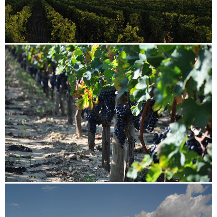
Image
Image