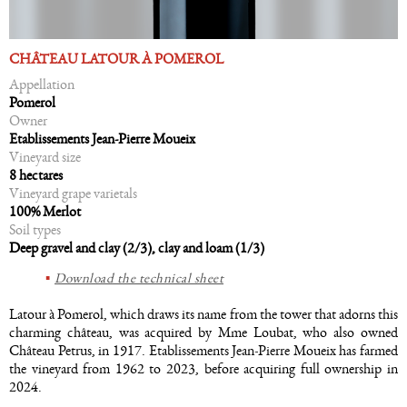
CHÂTEAU LATOUR À POMEROL
Appellation
Pomerol
Owner
Etablissements Jean-Pierre Moueix
Vineyard size
8 hectares
Vineyard grape varietals
100% Merlot
Soil types
Deep gravel and clay (2/3), clay and loam (1/3)
Download the technical sheet
Latour à Pomerol, which draws its name from the tower that adorns this
charming château, was acquired by Mme Loubat, who also owned
Château Petrus, in 1917. Etablissements Jean-Pierre Moueix has farmed
the vineyard from 1962 to 2023, before acquiring full ownership in
2024.