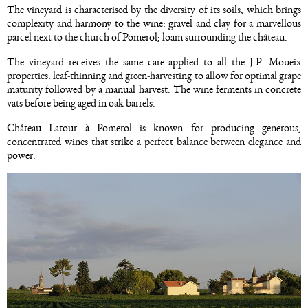
The vineyard is characterised by the diversity of its soils, which brings
complexity and harmony to the wine: gravel and clay for a marvellous
parcel next to the church of Pomerol; loam surrounding the château.
The vineyard receives the same care applied to all the J.P. Moueix
properties: leaf-thinning and green-harvesting to allow for optimal grape
maturity followed by a manual harvest. The wine ferments in concrete
vats before being aged in oak barrels.
Château Latour à Pomerol is known for producing generous,
concentrated wines that strike a perfect balance between elegance and
power.
Image