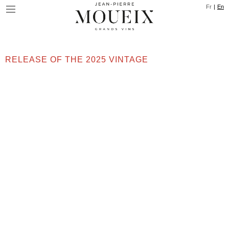
Skip
Cookies management panel
Fr
En
to
main
content
RELEASE OF THE 2025 VINTAGE