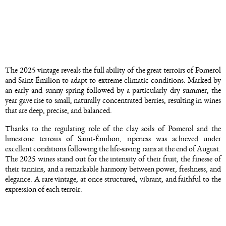
The 2025 vintage reveals the full ability of the great terroirs of Pomerol
and Saint-Émilion to adapt to extreme climatic conditions. Marked by
an early and sunny spring followed by a particularly dry summer, the
year gave rise to small, naturally concentrated berries, resulting in wines
that are deep, precise, and balanced.
Thanks to the regulating role of the clay soils of Pomerol and the
limestone terroirs of Saint-Émilion, ripeness was achieved under
excellent conditions following the life-saving rains at the end of August.
The 2025 wines stand out for the intensity of their fruit, the finesse of
their tannins, and a remarkable harmony between power, freshness, and
elegance. A rare vintage, at once structured, vibrant, and faithful to the
expression of each terroir.